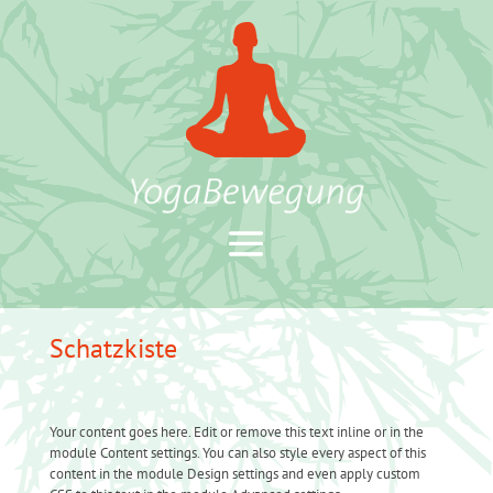
Schatzkiste
Your content goes here. Edit or remove this text inline or in the
module Content settings. You can also style every aspect of this
content in the module Design settings and even apply custom