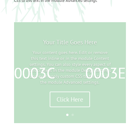
CSS to this text in the module Advanced settings.
Your Title Goes Here
Your content goes here. Edit or remove
this text inline or in the module Content
settings. You can also style every aspect of
this content in the module Design settings
and even apply custom CSS to this text in
the module Advanced settings.
Click Here